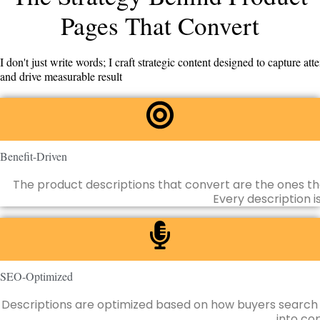
Pages That Convert
I don't just write words; I craft strategic content designed to capture atte
and drive measurable result
Benefit-Driven
The product descriptions that convert are the ones th
Every description i
SEO-Optimized
Descriptions are optimized based on how buyers search f
into cop