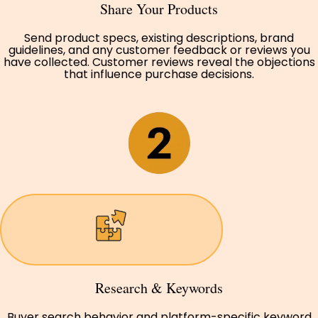
Share Your Products
Send product specs, existing descriptions, brand
guidelines, and any customer feedback or reviews you
have collected. Customer reviews reveal the objections
that influence purchase decisions.
Research & Keywords
Buyer search behavior and platform-specific keyword