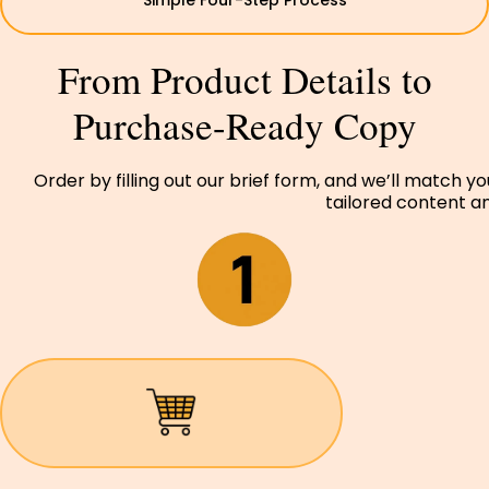
Simple Four-Step Process
From Product Details to
Purchase-Ready Copy
Order by filling out our brief form, and we’ll match y
tailored content and