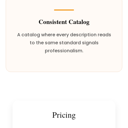
Consistent Catalog
A catalog where every description reads
to the same standard signals
professionalism.
Pricing