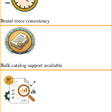
Brand voice consistency
Bulk catalog support available