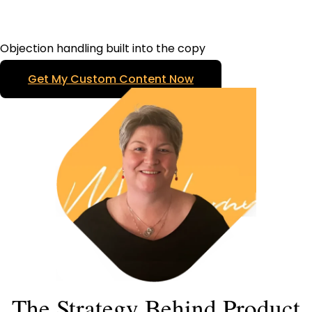
Objection handling built into the copy
Get My Custom Content Now
The Strategy Behind Product