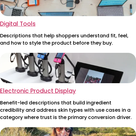
Digital Tools
Descriptions that help shoppers understand fit, feel,
and how to style the product before they buy.
Electronic Product Display
Benefit-led descriptions that build ingredient
credibility and address skin types with use cases in a
category where trust is the primary conversion driver.