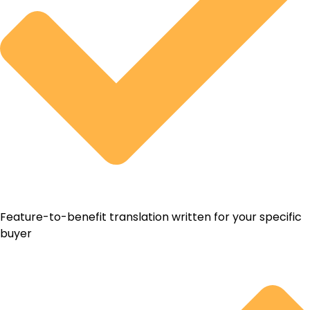
Feature-to-benefit translation written for your specific
buyer