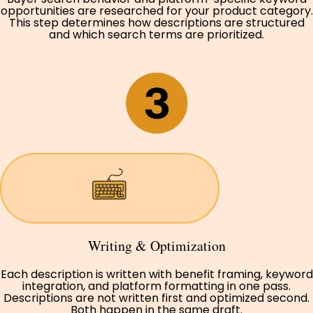
opportunities are researched for your product category.
This step determines how descriptions are structured
and which search terms are prioritized.
Writing & Optimization
Each description is written with benefit framing, keyword
integration, and platform formatting in one pass.
Descriptions are not written first and optimized second.
Both happen in the same draft.