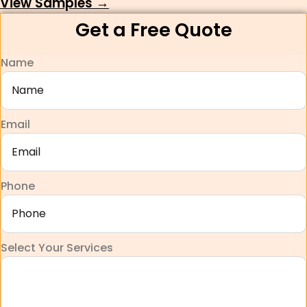
View Samples →
Get a Free Quote
Name
Email
Phone
Select Your Services