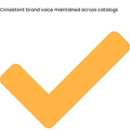
Consistent brand voice maintained across catalogs