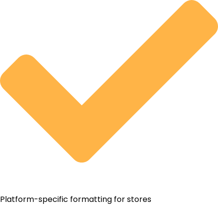
Platform-specific formatting for stores