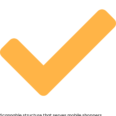
Scannable structure that serves mobile shoppers