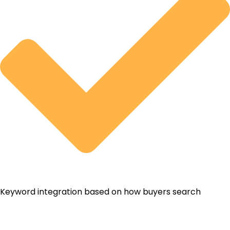
Keyword integration based on how buyers search