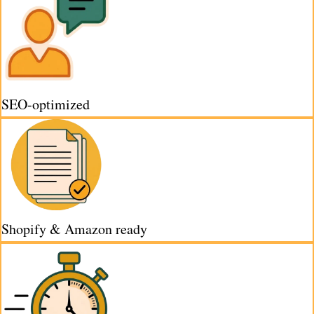
SEO-optimized
Shopify & Amazon ready