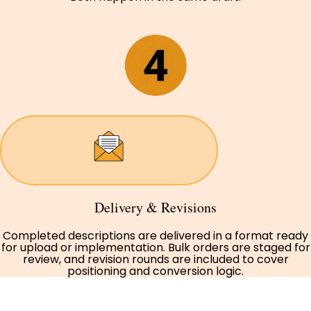
Delivery & Revisions
Completed descriptions are delivered in a format ready
for upload or implementation. Bulk orders are staged for
review, and revision rounds are included to cover
positioning and conversion logic.