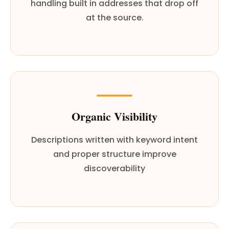
handling built in addresses that drop off
at the source.
Organic Visibility
Descriptions written with keyword intent
and proper structure improve
discoverability