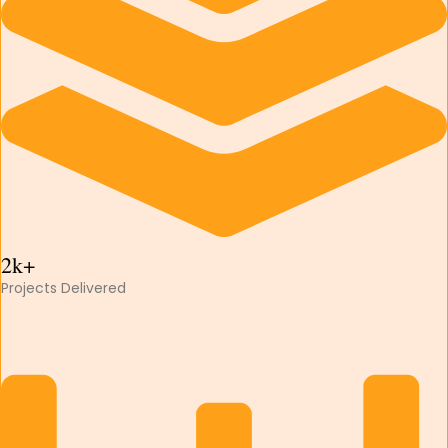
2k+
Projects Delivered