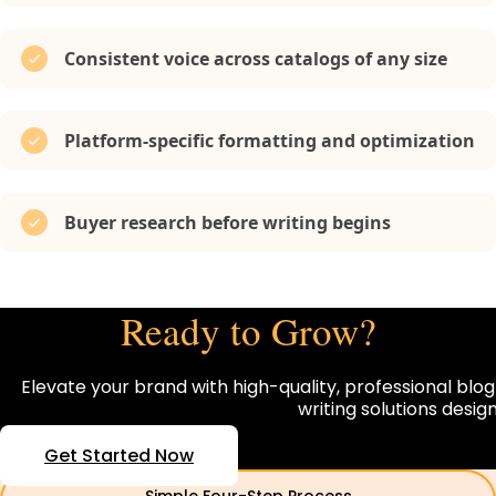
Consistent voice across catalogs of any size
Platform-specific formatting and optimization
Buyer research before writing begins
Ready to Grow?
Elevate your brand with high-quality, professional blog
writing solutions desi
Get Started Now