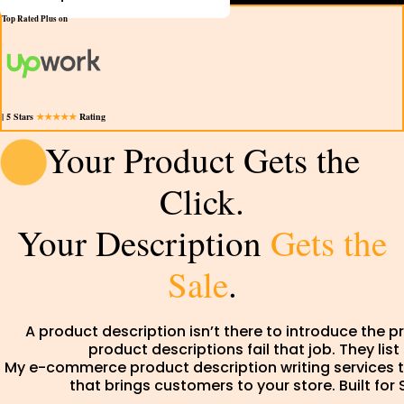
Top Rated Plus on
| 5 Stars
★★★★★
Rating
Your Product Gets the
Click.
Your Description
Gets the
Sale
.
A product description isn’t there to introduce the p
product descriptions fail that job. They lis
My e-commerce product description writing services tu
that brings customers to your store. Built 