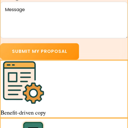
SUBMIT MY PROPOSAL
Benefit-driven copy