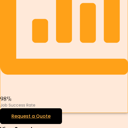
98%
Job Success Rate
Request a Quote