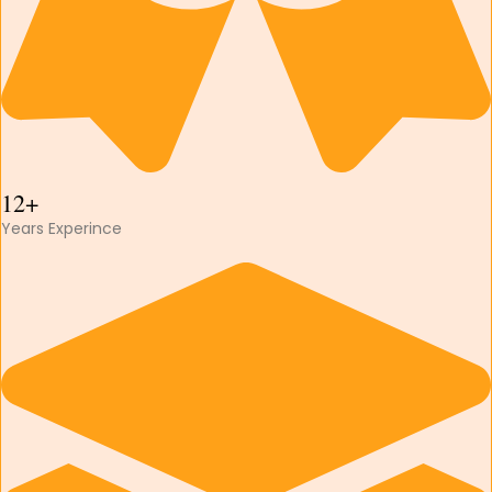
12+
Years Experince