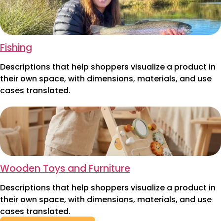
Fishing
Descriptions that help shoppers visualize a product in
their own space, with dimensions, materials, and use
cases translated.
Wooden Toys and Furniture
Descriptions that help shoppers visualize a product in
their own space, with dimensions, materials, and use
cases translated.