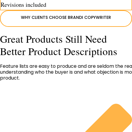
Revisions included
WHY CLIENTS CHOOSE BRANDI COPYWRITER
Great Products Still Need
Better Product Descriptions
Feature lists are easy to produce and are seldom the re
understanding who the buyer is and what objection is mo
product.