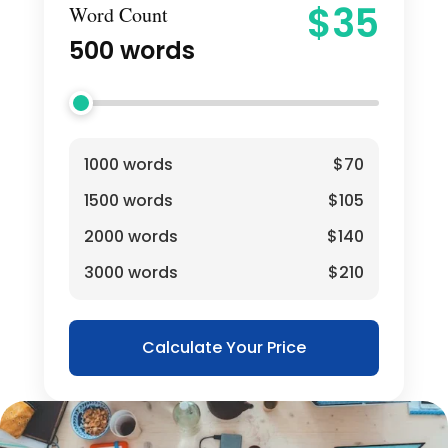
$
35
Word Count
500
words
1000 words
$70
1500 words
$105
2000 words
$140
3000 words
$210
Calculate Your Price