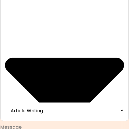
Message