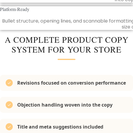
Platform-Ready
Bullet structure, opening lines, and scannable formatti
size 
A COMPLETE PRODUCT COPY
SYSTEM FOR YOUR STORE
Revisions focused on conversion performance
Objection handling woven into the copy
Title and meta suggestions included