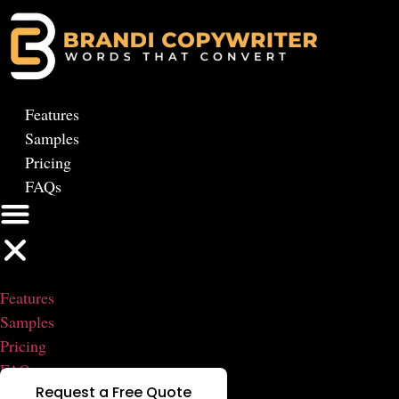
Skip
to
content
Features
Samples
Pricing
FAQs
Features
Samples
Pricing
FAQs
Request a Free Quote