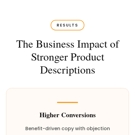
RESULTS
The Business Impact of
Stronger Product
Descriptions
Higher Conversions
Benefit-driven copy with objection