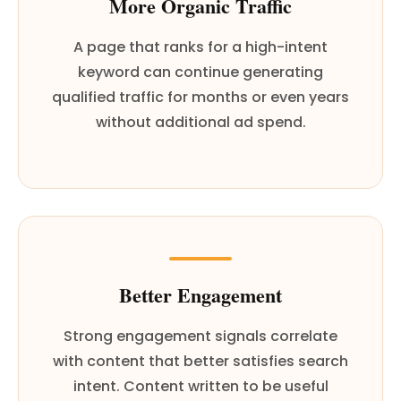
More Organic Traffic
A page that ranks for a high-intent
keyword can continue generating
qualified traffic for months or even years
without additional ad spend.
Better Engagement
Strong engagement signals correlate
with content that better satisfies search
intent. Content written to be useful