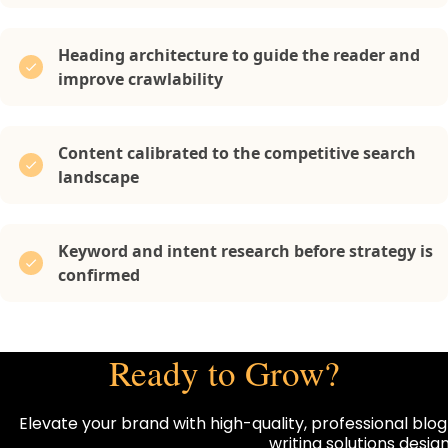
Heading architecture to guide the reader and
improve crawlability
Content calibrated to the competitive search
landscape
Keyword and intent research before strategy is
confirmed
Ready to Grow?
Elevate your brand with high-quality, professional blog
writing solutions desi