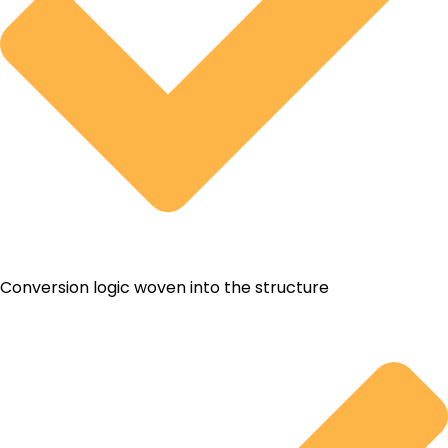
Conversion logic woven into the structure