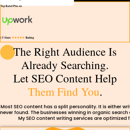
Top Rated Plus on
| 5 Stars
★★★★★
Rating
The Right Audience Is
Already Searching.
Let SEO Content Help
Them Find You
.
Most SEO content has a split personality. It is either wr
never found. The businesses winning in organic search
My SEO content writing services are optimized f