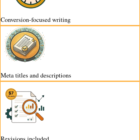
Conversion-focused writing
Meta titles and descriptions
Revisions included