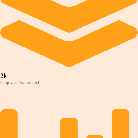
2k+
Projects Delivered