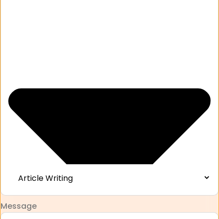
Message