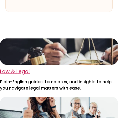
Law & Legal
Plain-English guides, templates, and insights to help
you navigate legal matters with ease.