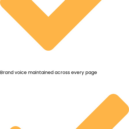
Brand voice maintained across every page