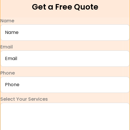
Get a Free Quote
Name
Email
Phone
Select Your Services