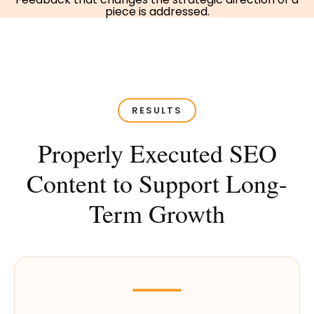
piece is addressed.
RESULTS
Properly Executed SEO
Content to Support Long-
Term Growth