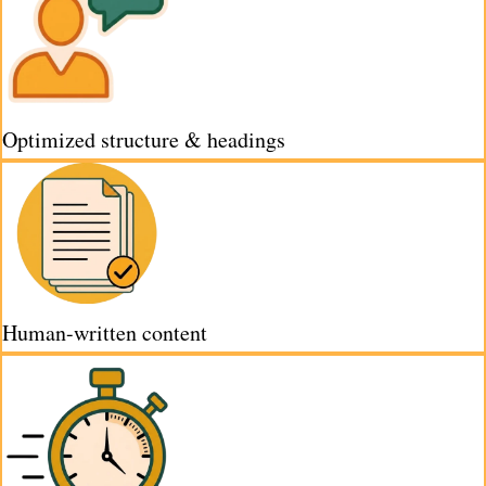
Optimized structure & headings
Human-written content