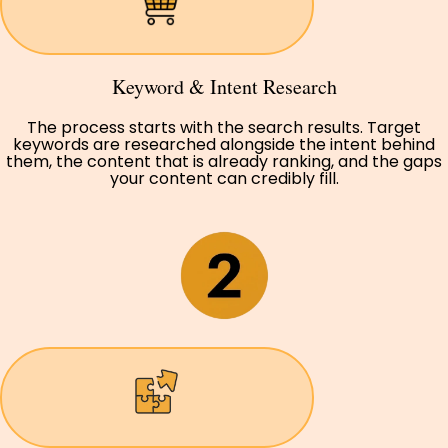
Keyword & Intent Research
The process starts with the search results. Target
keywords are researched alongside the intent behind
them, the content that is already ranking, and the gaps
your content can credibly fill.