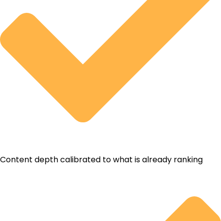
Content depth calibrated to what is already ranking