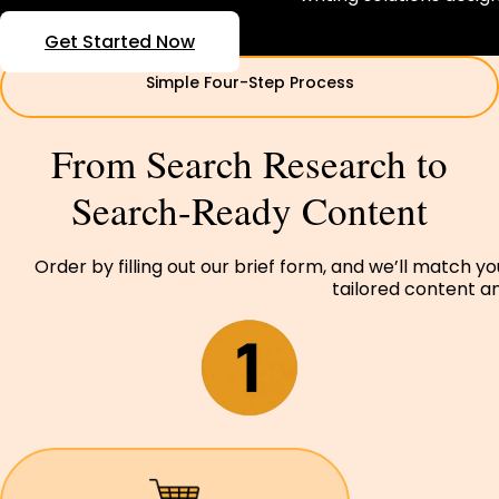
Get Started Now
Simple Four-Step Process
From Search Research to
Search-Ready Content
Order by filling out our brief form, and we’ll match y
tailored content and