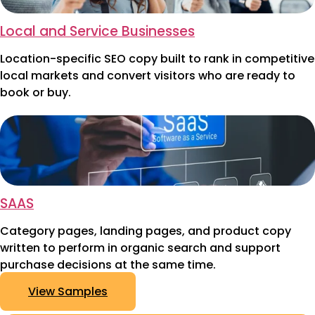
Local and Service Businesses
Location-specific SEO copy built to rank in competitive
local markets and convert visitors who are ready to
book or buy.
SAAS
Category pages, landing pages, and product copy
written to perform in organic search and support
purchase decisions at the same time.
View Samples