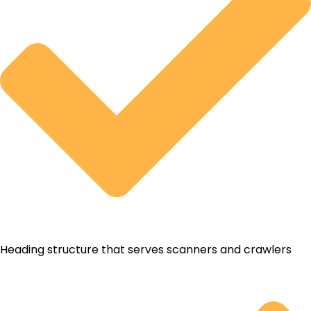
Heading structure that serves scanners and crawlers