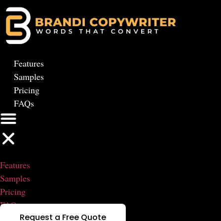
Skip
to
content
Features
Samples
Pricing
FAQs
Features
Samples
Pricing
FAQs
Request a Free Quote