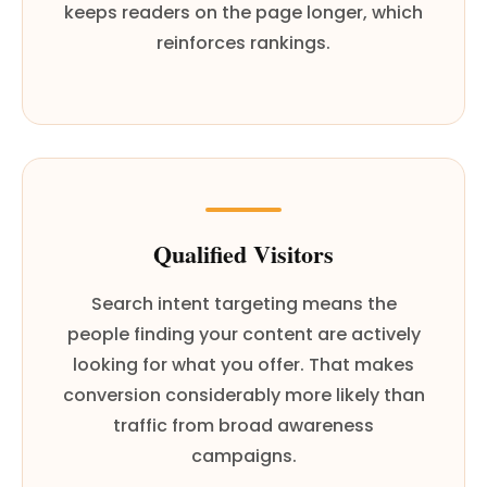
keeps readers on the page longer, which
reinforces rankings.
Qualified Visitors
Search intent targeting means the
people finding your content are actively
looking for what you offer. That makes
conversion considerably more likely than
traffic from broad awareness
campaigns.