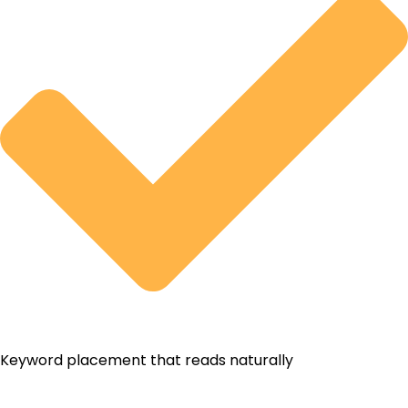
Keyword placement that reads naturally