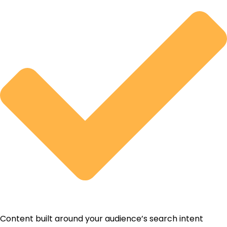
Content built around your audience’s search intent