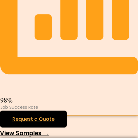
98%
Job Success Rate
Request a Quote
View Samples →