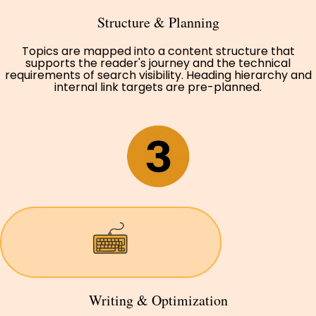
Structure & Planning
Topics are mapped into a content structure that
supports the reader's journey and the technical
requirements of search visibility. Heading hierarchy and
internal link targets are pre-planned.
Writing & Optimization