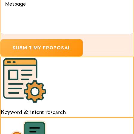
SUBMIT MY PROPOSAL
Keyword & intent research