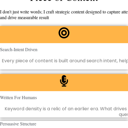
I don't just write words; I craft strategic content designed to capture atte
and drive measurable result
Search-Intent Driven
Every piece of content is built around search intent, he
Written For Humans
Keyword density is a relic of an earlier era. What dri
ques
Persuasive Structure