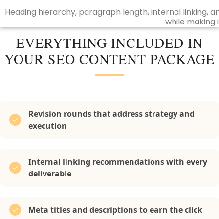
Heading hierarchy, paragraph length, internal linking,
while making i
EVERYTHING INCLUDED IN
YOUR SEO CONTENT PACKAGE
Revision rounds that address strategy and
execution
Internal linking recommendations with every
deliverable
Meta titles and descriptions to earn the click