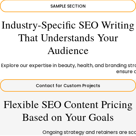
SAMPLE SECTION
Industry-Specific SEO Writing
That Understands Your
Audience
Explore our expertise in beauty, health, and branding strat
ensure c
Contact for Custom Projects
Flexible SEO Content Pricing
Based on Your Goals
Ongoing strategy and retainers are sc