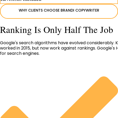
WHY CLIENTS CHOOSE BRANDI COPYWRITER
Ranking Is Only Half The Job
Google's search algorithms have evolved considerably. Ke
worked in 2015, but now work against rankings. Google's H
for search engines.