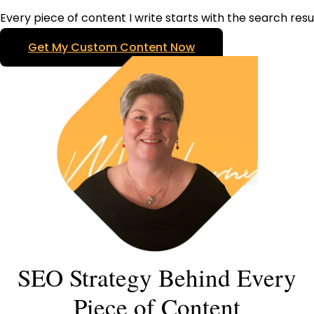
Every piece of content I write starts with the search resu
Get My Custom Content Now
SEO Strategy Behind Every
Piece of Content