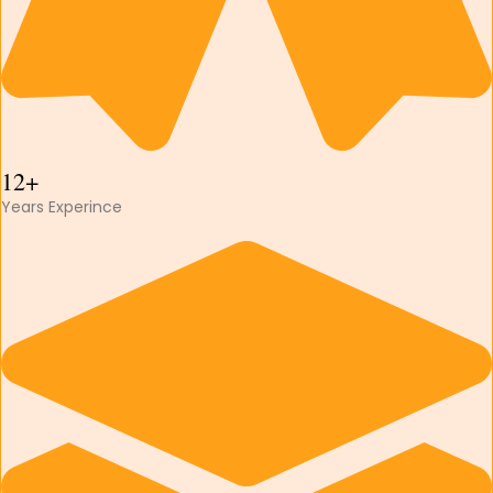
12+
Years Experince