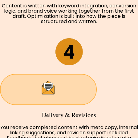
Content is written with keyword integration, conversion
logic, and brand voice working together from the first
draft. Optimization is built into how the piece is
structured and written.
Delivery & Revisions
You receive completed content with meta copy, internal
linking suggestions, and revision support included.
Feedback that changes the strategic direction of a