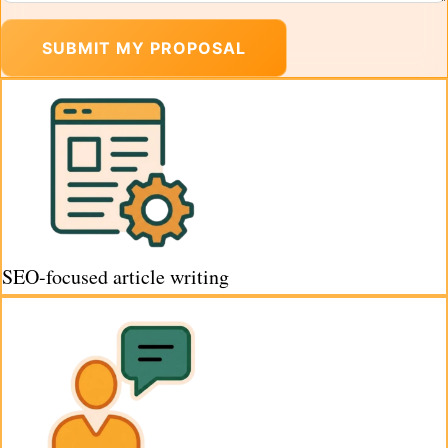
SUBMIT MY PROPOSAL
SEO-focused article writing