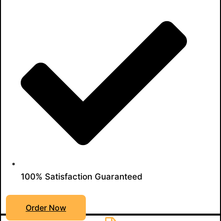
100% Satisfaction Guaranteed
Order Now