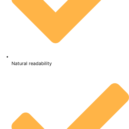
Natural readability