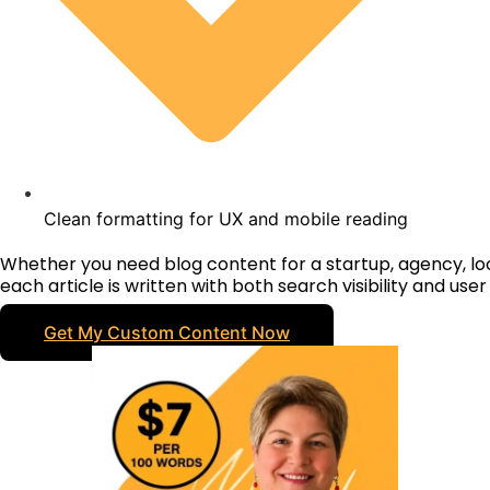
Clean formatting for UX and mobile reading
Whether you need blog content for a startup, agency, l
each article is written with both search visibility and use
Get My Custom Content Now