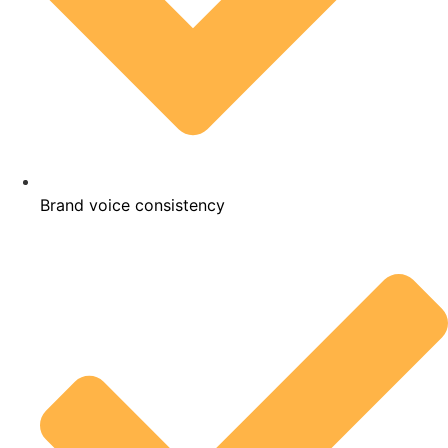
Brand voice consistency