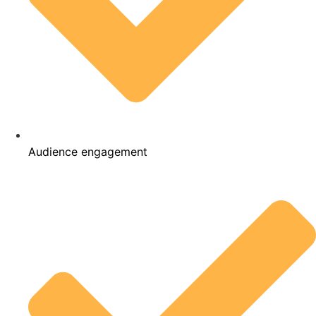
Audience engagement