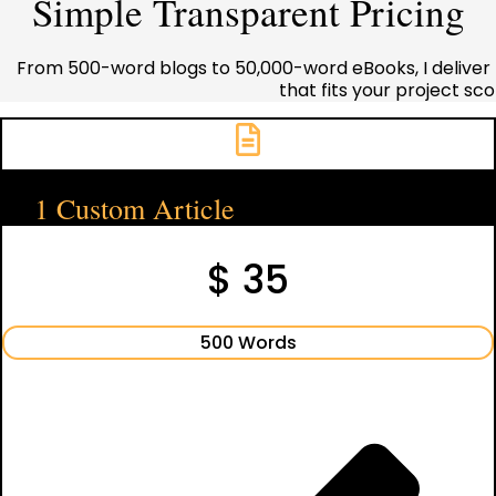
Simple Transparent Pricing
From 500-word blogs to 50,000-word eBooks, I deliver 
that fits your project s
1 Custom Article
$ 35
500 Words