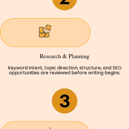
Research & Planning
Keyword intent, topic direction, structure, and SEO
opportunities are reviewed before writing begins.