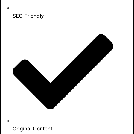
SEO Friendly
Original Content