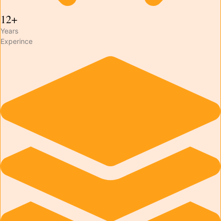
12+
Years
Experince