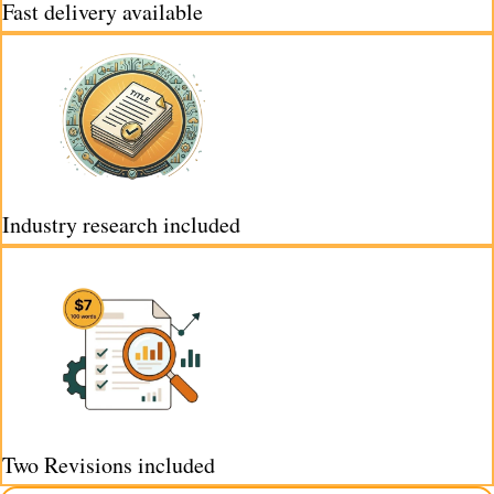
Fast delivery available
Industry research included
Two Revisions included