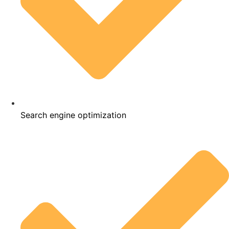
Search engine optimization