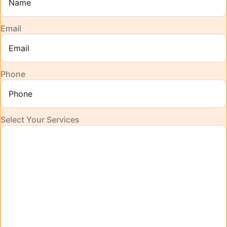
Email
Phone
Select Your Services