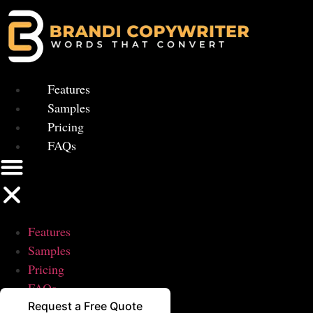
Skip
to
content
Features
Samples
Pricing
FAQs
Features
Samples
Pricing
FAQs
Request a Free Quote