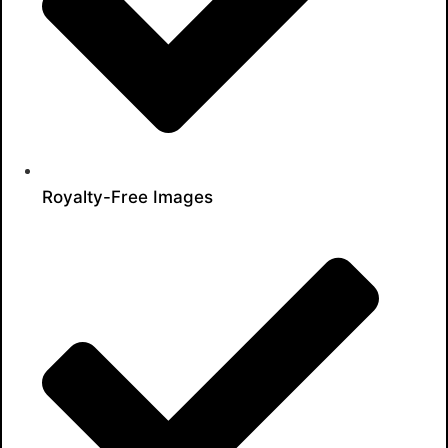
Royalty-Free Images