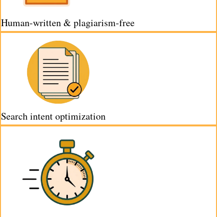
Human-written & plagiarism-free
Search intent optimization