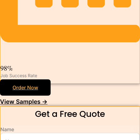
98%
Job Success Rate
Order Now
View Samples →
Get a Free Quote
Name