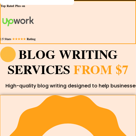
Top Rated Plus on
| 5 Stars
★★★★★
Rating
BLOG WRITING
SERVICES
FROM $7
High-quality blog writing designed to help businesses