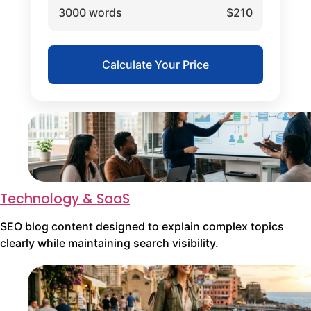
3000 words
$210
Calculate Your Price
Technology & SaaS
SEO blog content designed to explain complex topics
clearly while maintaining search visibility.