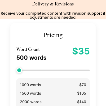
Delivery & Revisions
Receive your completed content with revision support if
adjustments are needed.
Pricing
$
35
Word Count
500
words
1000 words
$70
1500 words
$105
2000 words
$140