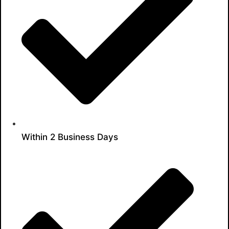
Within 2 Business Days