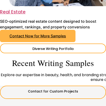
Real Estate
SEO-optimized real estate content designed to boost
engagement, rankings, and property conversions
Contact Now for More Samples
Diverse Writing Portfolio
Recent Writing Samples
Explore our expertise in beauty, health, and branding strat
ensure c
Contact for Custom Projects