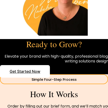
Ready to Grow?
Elevate your brand with high-quality, professional blog
writing solutions desi
Get Started Now
Simple Four-Step Process
How It Works
Order by filling out our brief form, and we’ll match y