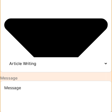
Message