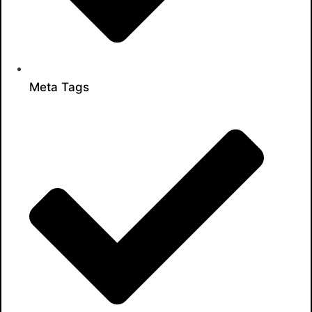
Meta Tags