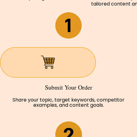
tailored content and
Submit Your Order
Share your topic, target keywords, competitor
examples, and content goals.