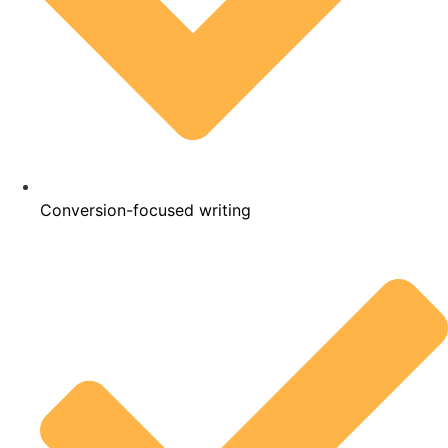
Conversion-focused writing