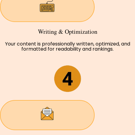
Writing & Optimization
Your content is professionally written, optimized, and
formatted for readability and rankings.