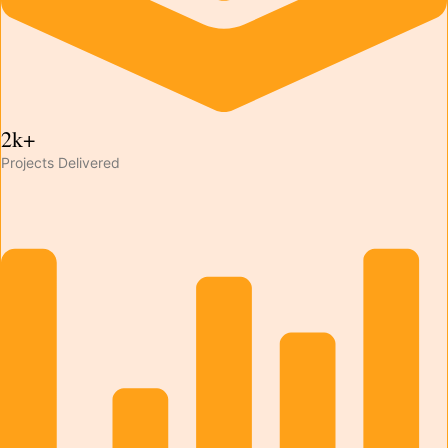
2k+
Projects Delivered