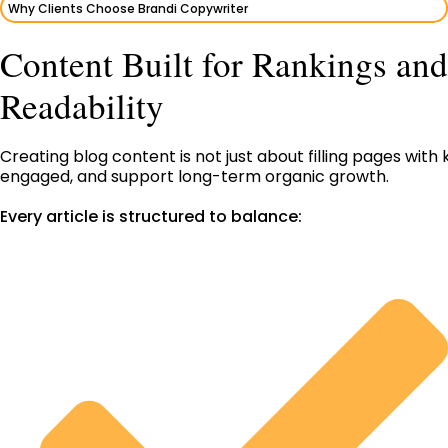
Why Clients Choose Brandi Copywriter
Content Built for Rankings and
Readability
Creating blog content is not just about filling pages wi
engaged, and support long-term organic growth.
Every article is structured to balance: