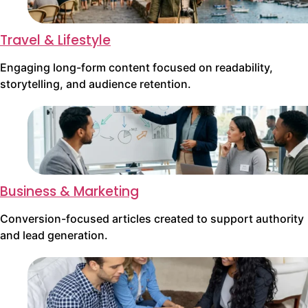
Travel & Lifestyle
Engaging long-form content focused on readability,
storytelling, and audience retention.
Business & Marketing
Conversion-focused articles created to support authority
and lead generation.