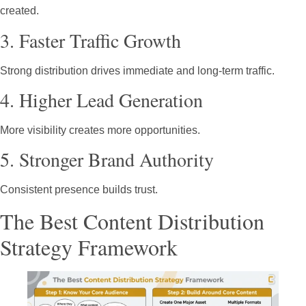
created.
3. Faster Traffic Growth
Strong distribution drives immediate and long-term traffic.
4. Higher Lead Generation
More visibility creates more opportunities.
5. Stronger Brand Authority
Consistent presence builds trust.
The Best Content Distribution
Strategy Framework