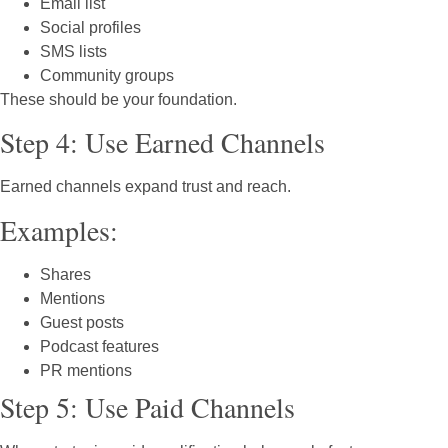
Email list
Social profiles
SMS lists
Community groups
These should be your foundation.
Step 4: Use Earned Channels
Earned channels expand trust and reach.
Examples:
Shares
Mentions
Guest posts
Podcast features
PR mentions
Step 5: Use Paid Channels