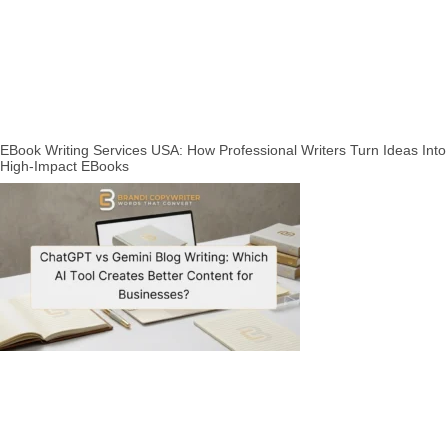
EBook Writing Services USA: How Professional Writers Turn Ideas Into
High-Impact EBooks