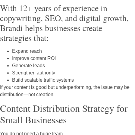
With 12+ years of experience in
copywriting, SEO, and digital growth,
Brandi helps businesses create
strategies that:
Expand reach
Improve content ROI
Generate leads
Strengthen authority
Build scalable traffic systems
If your content is good but underperforming, the issue may be
distribution—not creation.
Content Distribution Strategy for
Small Businesses
You do not need a huge team.