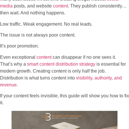
media
posts, and website
content
. They publish consistently…
then wait. And nothing happens.
Low traffic. Weak engagement. No real leads.
The issue is not always poor content.
It’s poor promotion.
Even exceptional
content
can disappear if no one sees it.
That’s why a
smart content distribution strategy
is essential for
modern growth. Creating content is only half the job.
Distribution is what turns content into
visibility, authority, and
revenue.
If your content feels invisible, this guide will show you how to fix
it.