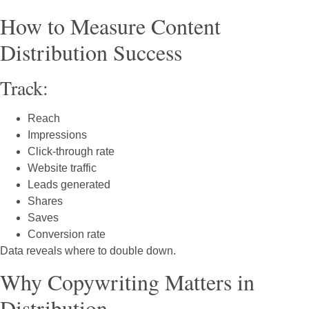
How to Measure Content
Distribution Success
Track:
Reach
Impressions
Click-through rate
Website traffic
Leads generated
Shares
Saves
Conversion rate
Data reveals where to double down.
Why Copywriting Matters in
Distribution