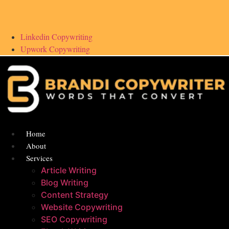
Linkedin Copywriting
Upwork Copywriting
Home
About
Services
Article Writing
Blog Writing
Content Strategy
Website Copywriting
SEO Copywriting