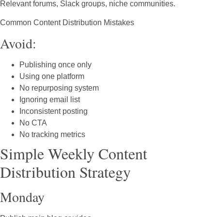
Relevant forums, Slack groups, niche communities.
Common Content Distribution Mistakes
Avoid:
Publishing once only
Using one platform
No repurposing system
Ignoring email list
Inconsistent posting
No CTA
No tracking metrics
Simple Weekly Content
Distribution Strategy
Monday