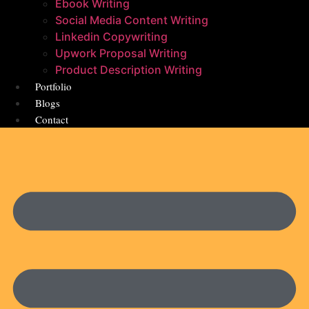
Ebook Writing
Social Media Content Writing
Linkedin Copywriting
Upwork Proposal Writing
Product Description Writing
Portfolio
Blogs
Contact