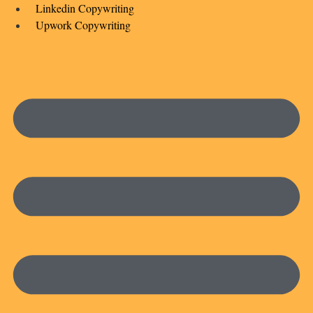
Linkedin Copywriting
Upwork Copywriting