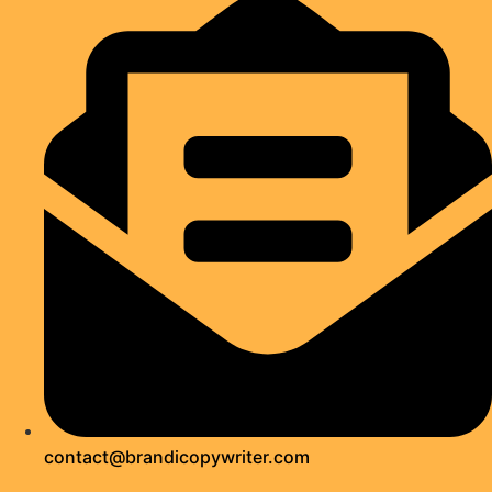
contact@brandicopywriter.com