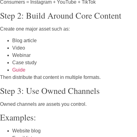
Consumers = Instagram + YouTube + TikTok
Step 2: Build Around Core Content
Create one major asset such as:
Blog article
Video
Webinar
Case study
Guide
Then distribute that content in multiple formats.
Step 3: Use Owned Channels
Owned channels are assets you control.
Examples:
Website blog