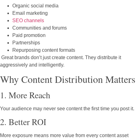
Organic social media
Email marketing
SEO channels
Communities and forums
Paid promotion
Partnerships
Repurposing content formats
Great brands don’t just create content. They distribute it
aggressively and intelligently.
Why Content Distribution Matters
1. More Reach
Your audience may never see content the first time you post it.
2. Better ROI
More exposure means more value from every content asset