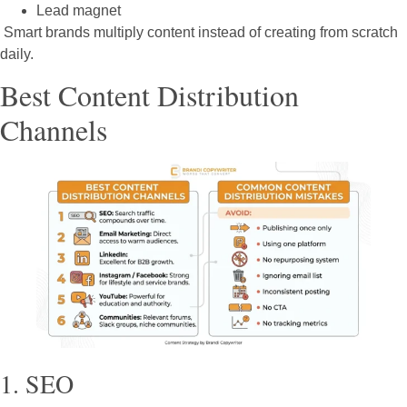
Lead magnet
Smart brands multiply content instead of creating from scratch
daily.
Best Content Distribution
Channels
1. SEO