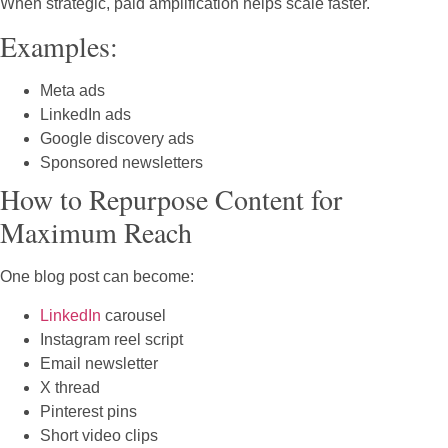
When strategic, paid amplification helps scale faster.
Examples:
Meta ads
LinkedIn ads
Google discovery ads
Sponsored newsletters
How to Repurpose Content for
Maximum Reach
One blog post can become:
LinkedIn
carousel
Instagram reel script
Email newsletter
X thread
Pinterest pins
Short video clips