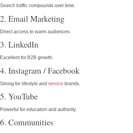
Search traffic compounds over time.
2. Email Marketing
Direct access to warm audiences.
3. LinkedIn
Excellent for B2B growth.
4. Instagram / Facebook
Strong for lifestyle and
service
brands.
5. YouTube
Powerful for education and authority.
6. Communities