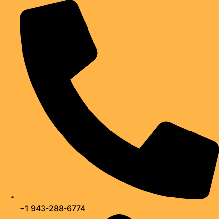
Skip
to
content
+1 943-288-6774