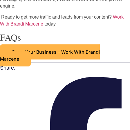
engine.
Ready to get more traffic and leads from your content?
Work
With Brandi Marcene
today.
FAQs
Grow Your Business – Work With Brandi
Marcene
Share: