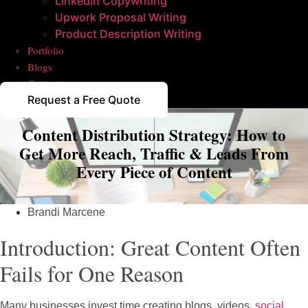
Linkedin Copywriting
Upwork Proposal Writing
Product Description Writing
Portfolio
Blogs
Contact
Request a Free Quote
Content Distribution Strategy: How to
Get More Reach, Traffic & Leads From
Every Piece of Content
Brandi Marcene
Introduction: Great Content Often
Fails for One Reason
Many businesses invest time creating blogs, videos,
social