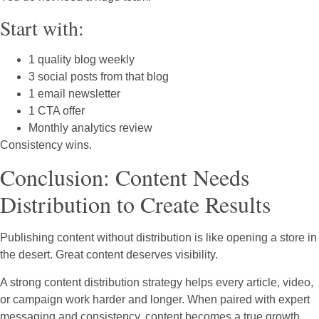
Start with:
1 quality blog weekly
3 social posts from that blog
1 email newsletter
1 CTA offer
Monthly analytics review
Consistency wins.
Conclusion: Content Needs
Distribution to Create Results
Publishing content without distribution is like opening a store in
the desert. Great content deserves visibility.
A strong content distribution strategy helps every article, video,
or campaign work harder and longer. When paired with expert
messaging and consistency, content becomes a true growth