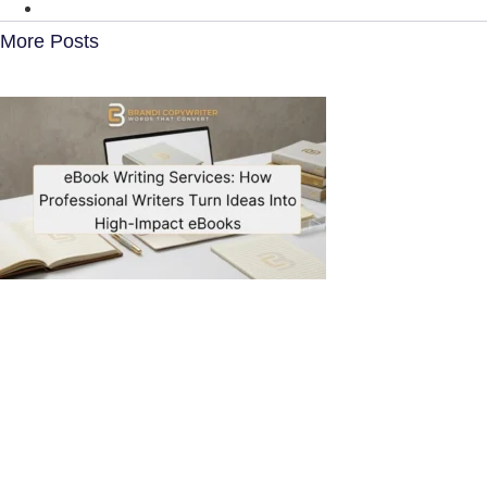
More Posts