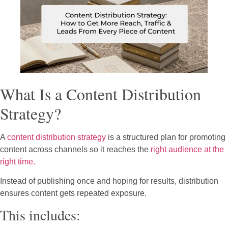
What Is a Content Distribution
Strategy?
A
content distribution strategy
is a structured plan for promoting
content across channels so it reaches the
right audience at the
right time.
Instead of publishing once and hoping for results, distribution
ensures content gets repeated exposure.
This includes: