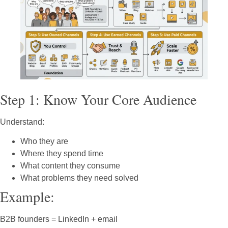
Step 1: Know Your Core Audience
Understand:
Who they are
Where they spend time
What content they consume
What problems they need solved
Example:
B2B founders = LinkedIn + email