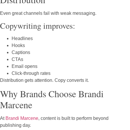
Even great channels fail with weak messaging.
Copywriting improves:
Headlines
Hooks
Captions
CTAs
Email opens
Click-through rates
Distribution gets attention. Copy converts it.
Why Brands Choose Brandi
Marcene
At
Brandi Marcene
, content is built to perform beyond
publishing day.