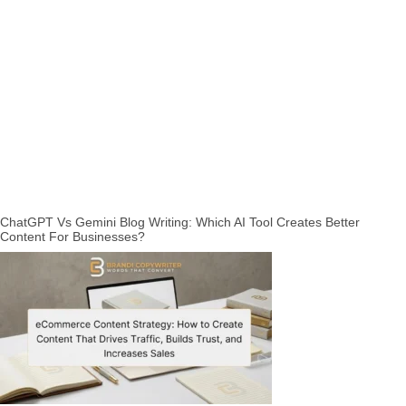
ChatGPT Vs Gemini Blog Writing: Which AI Tool Creates Better
Content For Businesses?