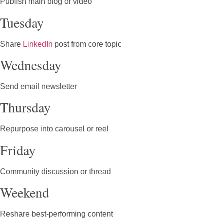
Publish main blog or video
Tuesday
Share
LinkedIn
post from core topic
Wednesday
Send email newsletter
Thursday
Repurpose into carousel or reel
Friday
Community discussion or thread
Weekend
Reshare best-performing content