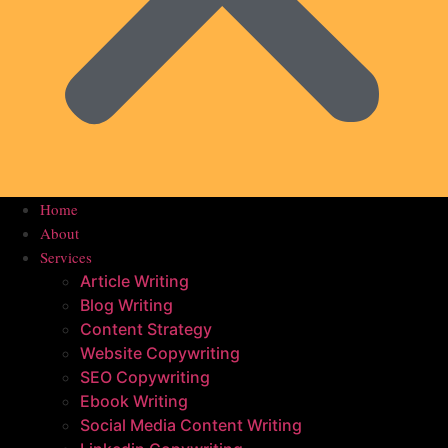
Home
About
Services
Article Writing
Blog Writing
Content Strategy
Website Copywriting
SEO Copywriting
Ebook Writing
Social Media Content Writing